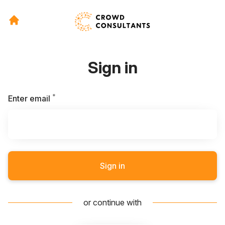
Sign in
*
Required
Enter email
Sign in
or continue with