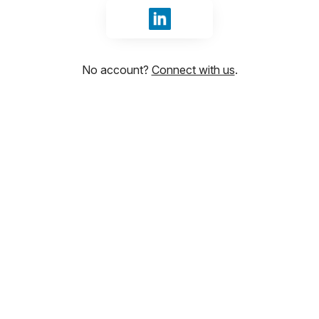
Sign in with LinkedIn
No account?
Connect with us
.